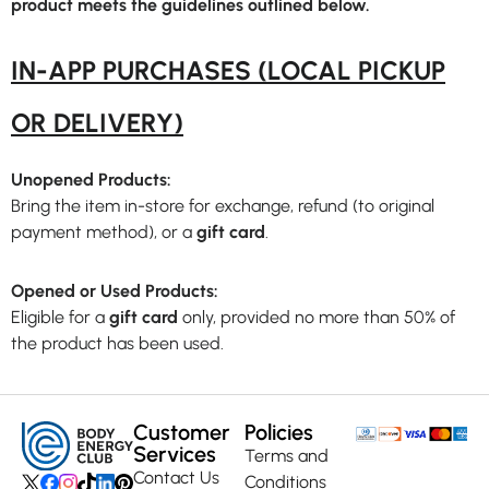
product meets the guidelines outlined below.
IN-APP PURCHASES (LOCAL PICKUP
OR DELIVERY)
Unopened Products:
Bring the item in-store for exchange, refund (to original
payment method), or a
gift card
.
Opened or Used Products:
Eligible for a
gift card
only, provided no more than 50% of
the product has been used.
Customer
Policies
Services
Terms and
Contact Us
Conditions