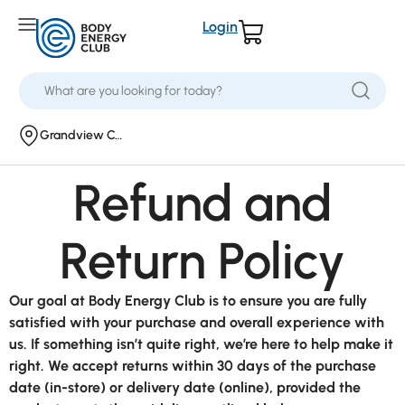
Login
Grandview Corners
Refund and
Return Policy
Our goal at Body Energy Club is to ensure you are fully
satisfied with your purchase and overall experience with
us. If something isn’t quite right, we’re here to help make it
right. We accept returns within 30 days of the purchase
date (in-store) or delivery date (online), provided the