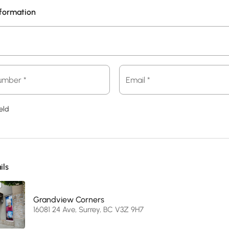
nformation
Email
umber *
Email *
*
eld
ils
Grandview Corners
16081 24 Ave, Surrey, BC V3Z 9H7