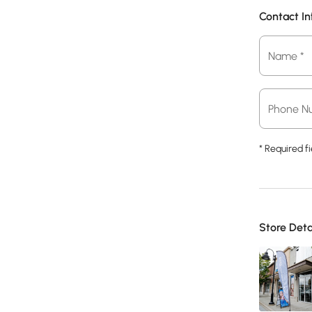
Contact I
Name
Name *
*
Phone
Phone N
*
* Required fi
Store Deta
Store
*