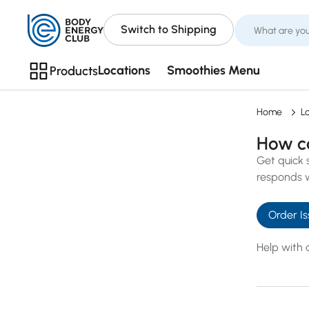
Switch to Shipping
Locations
Smoothies Menu
Products
Home
L
How c
Get quick 
responds w
Query
Order Is
*
Help with 