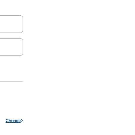
Change