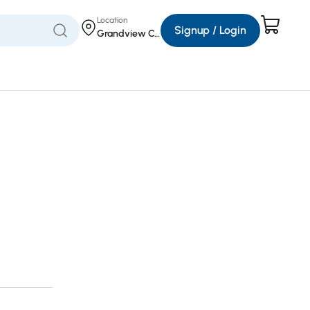
Location
Signup / Login
Grandview Corners