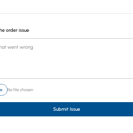
he order issue
what went wrong
to
No file chosen