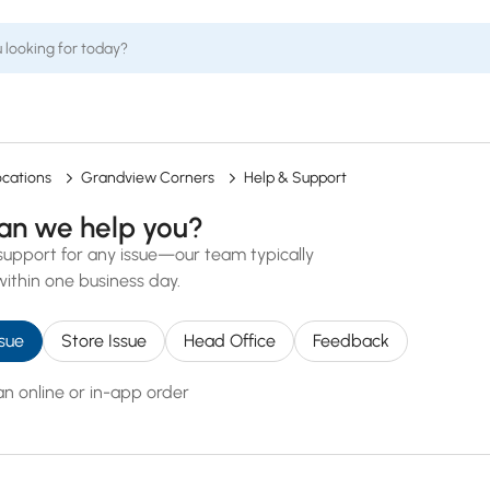
ocations
Grandview Corners
Help & Support
an we help you?
support for any issue—our team typically
ithin one business day.
sue
Store Issue
Head Office
Feedback
an online or in-app order