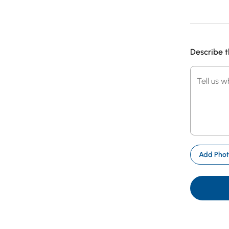
Describe t
Tell
Tell us 
us
what
went
wrong
Photo
Add Pho