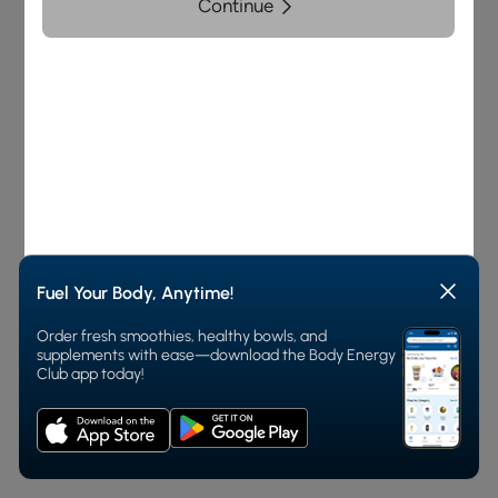
and Order
Fuel Your Body, Anytime!
Order fresh smoothies, healthy bowls, and
supplements with ease—download the Body Energy
Club app today!