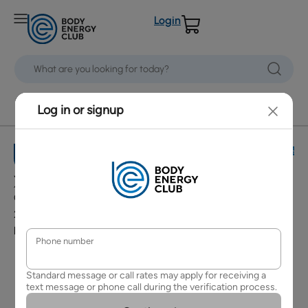
Login
Grandview Corners
Customer
Policies
Services
Terms and
Contact Us
Conditions
Copyright ©
Shipping
Security &
2026 Body
Policy
Privacy Policy
Energy Club
Refund and
Accessibility
Return Policy
Policy
Change /
Cancelling