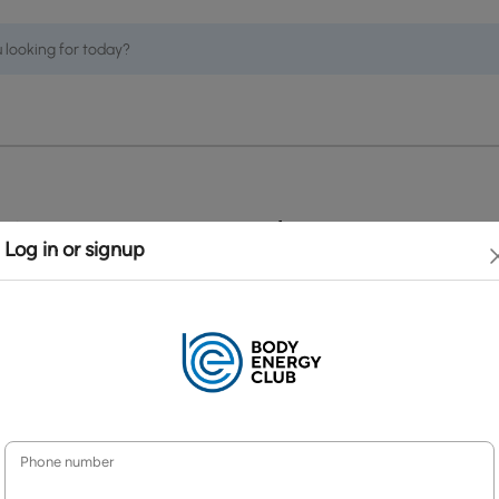
 Services
Policies
Terms and Conditions
y
Security & Privacy Policy
turn Policy
Accessibility Policy
elling and Order