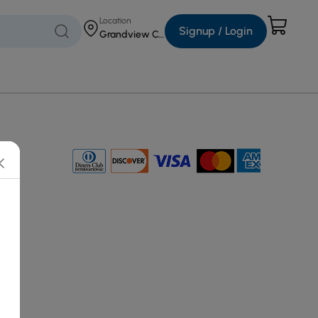
Location
Signup / Login
Grandview Corners