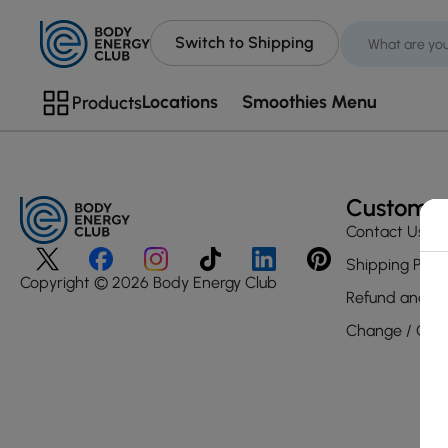
Switch to Shipping
Locations
Smoothies Menu
Products
Customer
Contact Us
Shipping Polic
Copyright © 2026 Body Energy Club
Refund and Re
Change / Canc