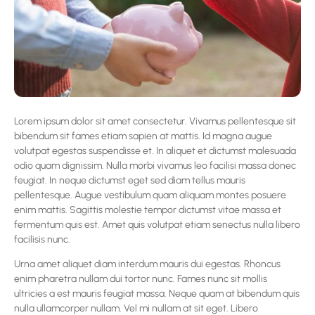
Lorem ipsum dolor sit amet consectetur. Vivamus pellentesque sit
bibendum sit fames etiam sapien at mattis. Id magna augue
volutpat egestas suspendisse et. In aliquet et dictumst malesuada
odio quam dignissim. Nulla morbi vivamus leo facilisi massa donec
feugiat. In neque dictumst eget sed diam tellus mauris
pellentesque. Augue vestibulum quam aliquam montes posuere
enim mattis. Sagittis molestie tempor dictumst vitae massa et
fermentum quis est. Amet quis volutpat etiam senectus nulla libero
facilisis nunc.
Urna amet aliquet diam interdum mauris dui egestas. Rhoncus
enim pharetra nullam dui tortor nunc. Fames nunc sit mollis
ultricies a est mauris feugiat massa. Neque quam at bibendum quis
nulla ullamcorper nullam. Vel mi nullam at sit eget. Libero