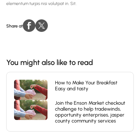
elementum turpis nisi volutpat in. Sit.
Share at
You might also like to read
How to Make Your Breakfast
Easy and tasty
Join the Enson Market checkout
challenge to help tradewinds,
opportunity enterprises, jasper
county community services