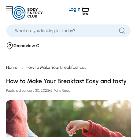
Login
Grandview Corners
Home
How to Make Your Breakfast Easy and tasty
How to Make Your Breakfast Easy and tasty
Published January 30, 2025
2 Mins Read