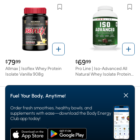
Fuel Your Body, Anytime!
Order fresh smoothies, healthy bowls, and
supplements with ease—download the Body Energy
Club app today!