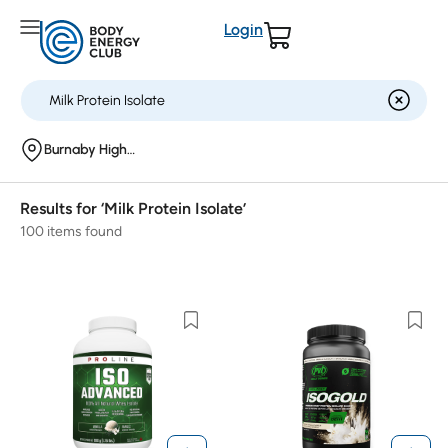
Login
Burnaby Highgate